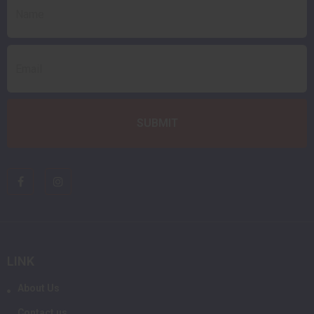
LINK
About Us
Contact us