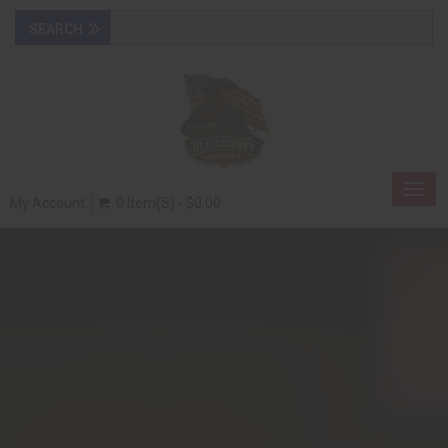
Togg
My Account
0 Item(s) - $0.00
navig