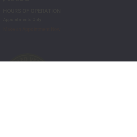
HOURS OF OPERATION
Appointments Only
Make an Appointment Now
Powered by Orchid
Privacy Policy
Terms of Service
Shipping / Return Policies