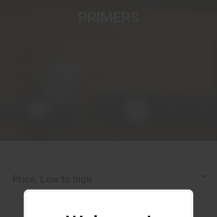
PRIMERS
Price, Low to high