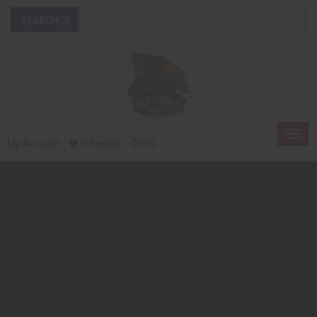
Togg
My Account
0 Item(s) - $0.00
navig