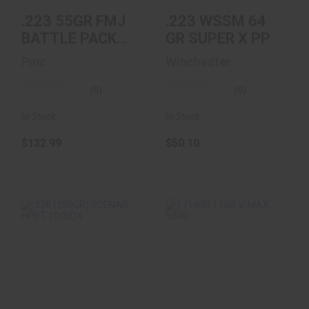
.223 55GR FMJ
.223 WSSM 64
BATTLE PACK
GR SUPER X PP
200RD (10
Pmc
Winchester
Boxes Of 20)
(0)
(0)
In Stock
In Stock
$132.99
$50.10
.338 (250GR)
17 HMR 17GR V-
SCENAR HPBT
MAX 50RD
10/BOX
$23.99