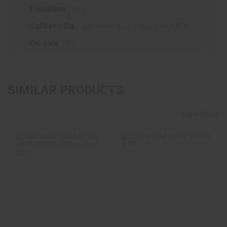
Condition :
New
Caliber / Ga :
.223 Remington / 5.56 mm NATO
On-sale :
No
SIMILAR PRODUCTS
View More
.223 55GR FMJ
.223 WSSM 64 GR
BATTLE PACK
SUPER X PP
200RD (10 Boxes Of
20)
$50.10
$132.99