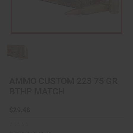
AMMO CUSTOM 223 75 GR
BTHP MATCH
$29.48