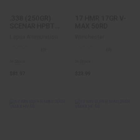
$81.97
.338 (250GR)
17 HMR 17GR V-
SCENAR HPBT
MAX 50RD
10/BOX
Lapua Ammunition
Winchester
(0)
(0)
In Stock
In Stock
$81.97
$23.99
17 WIN.SUPER MAG
17 WIN.SUPER
20GR VMAX HV 50
MAG.25GR VMAX HE
50