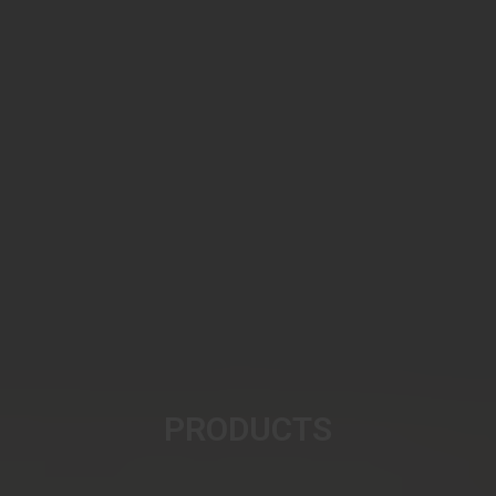
PRODUCTS