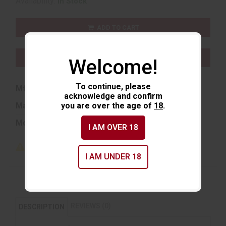
Availability:
In Stock
ADD TO CART
ADD TO WISHLIST
Welcome!
To continue, please
Mfg Part Number:
8026
acknowledge and confirm
Manufacturer:
you are over the age of
Hornady
18
.
Model:
Match
I AM OVER 18
I AM UNDER 18
REVIEWS (0)
DESCRIPTION