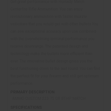
Get great performance with Hornady Match
Centerfire Rifle Ammunition. You can enjoy
revolutionary ammunition with faster muzzle
velocities that you would get with other bullets.You
can see exceptional accuracy upon use combined
with the overwhelming terminal performance you
receive downrange. The patented design and
technology make the bullets more efficient than
ever. The innovative bullet design gives you the
best functioning down to the last round. You can find
the perfect fit for your firearm and still get optimum
performance.
PRIMARY DESCRIPTION
AMMO CUSTOM 223 75 GR BTHP MATCH
SPECIFICATIONS