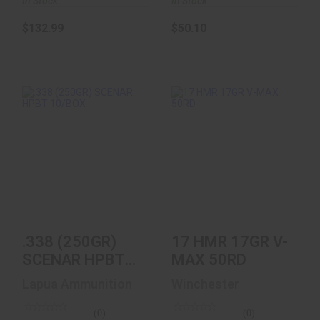
In Stock
In Stock
$132.99
$50.10
.338 (250GR)
17 HMR 17GR V-
SCENAR HPBT
MAX 50RD
10/BOX
$23.99
$81.97
.338 (250GR)
17 HMR 17GR V-
SCENAR HPBT
MAX 50RD
10/BOX
Lapua Ammunition
Winchester
(0)
(0)