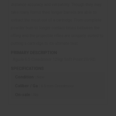
distance accuracy and versatility. Though they may
take many forms their longer barrels are able to
extract the most out of a cartridge. From complete
powder burn to longer contact times between the
rifling and the projectile rifles are uniquely suited to
putting a cartridge to its ultimate test.
PRIMARY DESCRIPTION
Aguila 6.5 Creedmoor 129gr Soft Point 20/RD
SPECIFICATIONS
Condition :
New
Caliber / Ga :
6.5 mm Creedmoor
On-sale :
No