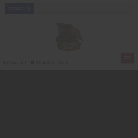
Togg
My Account
0 Item(s) - $0.00
navig