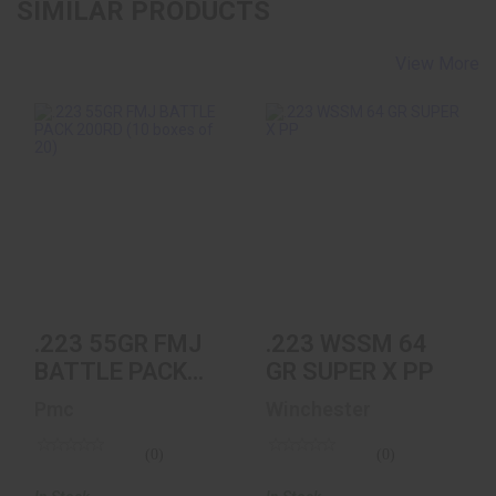
SIMILAR PRODUCTS
View More
.223 55GR FMJ
.223 WSSM 64 GR
BATTLE PACK
SUPER X PP
200RD (10 Boxes Of
20)
$50.10
$132.99
.223 55GR FMJ
.223 WSSM 64
BATTLE PACK
GR SUPER X PP
200RD (10
Pmc
Winchester
Boxes Of 20)
(0)
(0)