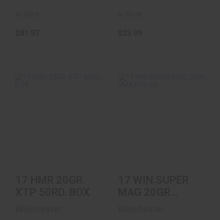
In Stock
In Stock
$81.97
$23.99
17 HMR 20GR. XTP
17 WIN.SUPER MAG
50RD. BOX
20GR VMAX HV 50
$17.32
$22.51
17 HMR 20GR.
17 WIN.SUPER
XTP 50RD. BOX
MAG 20GR
VMAX HV 50
Winchester
Winchester