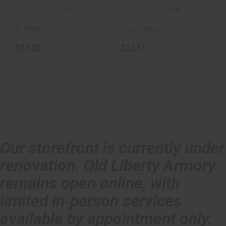
(0)
(0)
In Stock
Out of Stock
$17.32
$22.51
Our storefront is currently under
renovation. Old Liberty Armory
remains open online, with
limited in‑person services
available by appointment only.