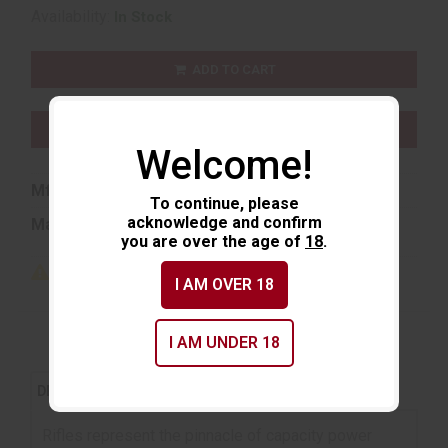
Availability:
In Stock
ADD TO CART
ADD TO WISHLIST
Welcome!
Mfg Part Number:
81489AG
To continue, please
acknowledge and confirm
Manufacturer:
Aguila Ammunition
you are over the age of
18
.
I AM OVER 18
I AM UNDER 18
REVIEWS (0)
DESCRIPTION
Rifles represent the pinnacle of capacity power