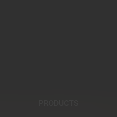
PRODUCTS