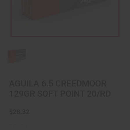
AGUILA 6.5 CREEDMOOR
129GR SOFT POINT 20/RD
$28.32